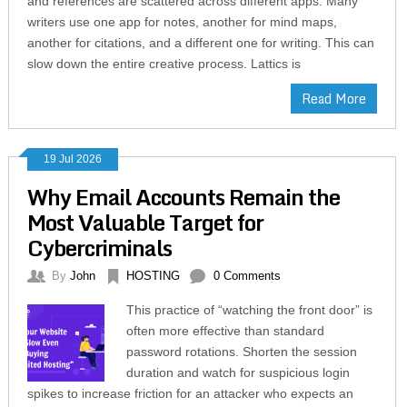
and references are scattered across different apps. Many
writers use one app for notes, another for mind maps,
another for citations, and a different one for writing. This can
slow down the entire creative process. Lattics is
Read More
19 Jul 2026
Why Email Accounts Remain the
Most Valuable Target for
Cybercriminals
By
John
HOSTING
0 Comments
This practice of “watching the front door” is
often more effective than standard
password rotations. Shorten the session
duration and watch for suspicious login
spikes to increase friction for an attacker who expects an