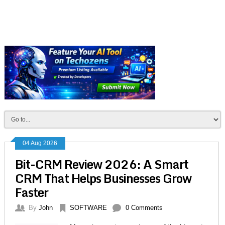
04 Aug 2026
Bit-CRM Review 2026: A Smart
CRM That Helps Businesses Grow
Faster
By
John
SOFTWARE
0 Comments