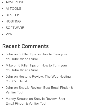
ADVERTISE
AI TOOLS
BEST LIST
HOSTING
SOFTWARE
VPN
Recent Comments
John
on
8 Killer Tips on How to Turn your
YouTube Videos Viral
Mike
on
8 Killer Tips on How to Turn your
YouTube Videos Viral
John
on
Hostens Review: The Web Hosting
You Can Trust
John
on
Snov.io Review: Best Email Finder &
Verifier Tool
Manny Strauss
on
Snov.io Review: Best
Email Finder & Verifier Tool