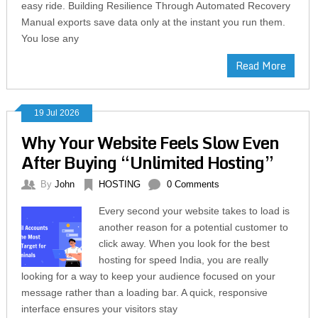
easy ride. Building Resilience Through Automated Recovery
Manual exports save data only at the instant you run them.
You lose any
Read More
19 Jul 2026
Why Your Website Feels Slow Even
After Buying “Unlimited Hosting”
By
John
HOSTING
0 Comments
Every second your website takes to load is
another reason for a potential customer to
click away. When you look for the best
hosting for speed India, you are really
looking for a way to keep your audience focused on your
message rather than a loading bar. A quick, responsive
interface ensures your visitors stay