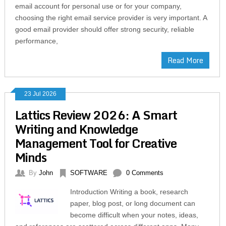
email account for personal use or for your company,
choosing the right email service provider is very important. A
good email provider should offer strong security, reliable
performance,
Read More
23 Jul 2026
Lattics Review 2026: A Smart
Writing and Knowledge
Management Tool for Creative
Minds
By
John
SOFTWARE
0 Comments
Introduction Writing a book, research
paper, blog post, or long document can
become difficult when your notes, ideas,