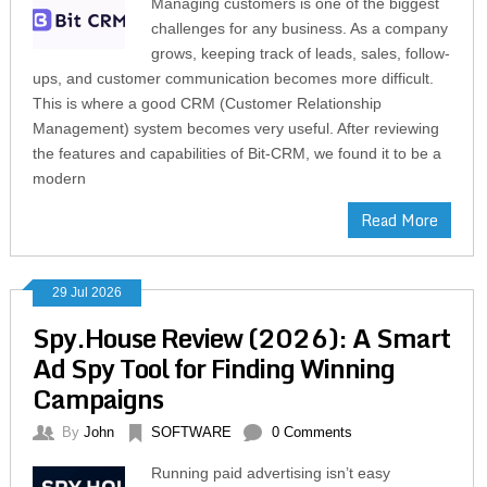
Managing customers is one of the biggest
challenges for any business. As a company
grows, keeping track of leads, sales, follow-
ups, and customer communication becomes more difficult.
This is where a good CRM (Customer Relationship
Management) system becomes very useful. After reviewing
the features and capabilities of Bit-CRM, we found it to be a
modern
Read More
29 Jul 2026
Spy.House Review (2026): A Smart
Ad Spy Tool for Finding Winning
Campaigns
By
John
SOFTWARE
0 Comments
Running paid advertising isn’t easy