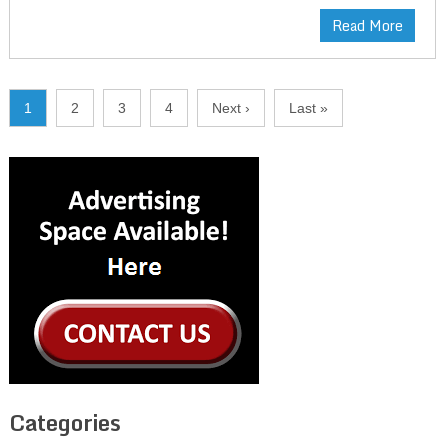
Read More
1
2
3
4
Next ›
Last »
Categories