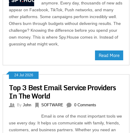
anymore. Every day, thousands of new ads
appear on Facebook, TikTok, Push networks, and many
other platforms. Some campaigns perform incredibly well.
Others burn through budgets without delivering results. The
challenge? Knowing the difference before you spend your
own money. This is where Spy.House comes in. Instead of
guessing what might work,
Read More
24 Jul 2026
Top 3 Best Email Service Providers
In The World
By
John
SOFTWARE
0 Comments
Email is one of the most important tools we
use every day. It helps us communicate with family, friends,
customers, and business partners. Whether you need an