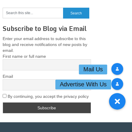
Subscribe to Blog via Email
Enter your email address to subscribe to this
blog and receive notifications of new posts by
email.
First name or full name
Email
By continuing, you accept the privacy policy